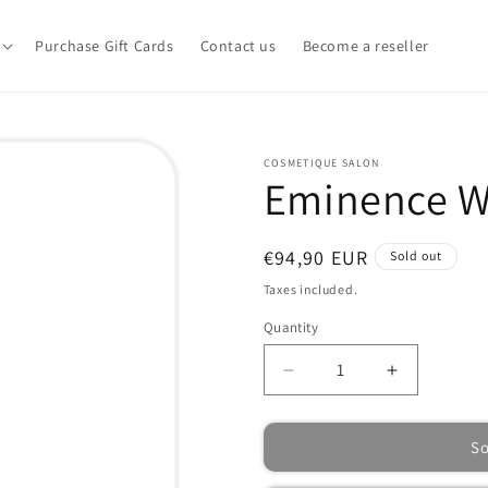
Purchase Gift Cards
Contact us
Become a reseller
COSMETIQUE SALON
Eminence W
Regular
€94,90 EUR
Sold out
price
Taxes included.
Quantity
Quantity
Decrease
Increase
quantity
quantity
for
for
So
Eminence
Eminence
Wild
Wild