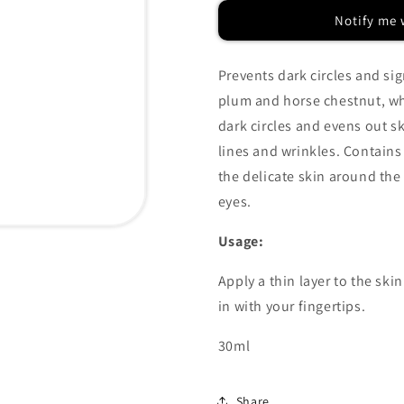
Plum
Plum
Notify me 
Eye
Eye
Cream
Cream
Prevents dark circles and si
plum and horse chestnut, wh
dark circles and evens out s
lines and wrinkles. Contains
the delicate skin around the
eyes.
Usage:
Apply a thin layer to the sk
in with your fingertips.
30ml
Share