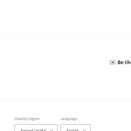
✉️
Be th
Country/region
Language
Finland | EUR €
English