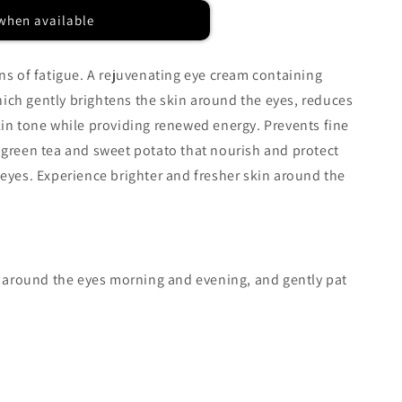
when available
gns of fatigue. A rejuvenating eye cream containing
ich gently brightens the skin around the eyes, reduces
kin tone while providing renewed energy. Prevents fine
 green tea and sweet potato that nourish and protect
 eyes. Experience brighter and fresher skin around the
in around the eyes morning and evening, and gently pat