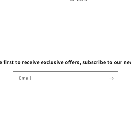
e first to receive exclusive offers, subscribe to our ne
Email