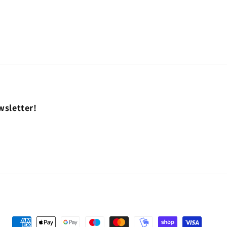
wsletter!
Payment