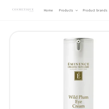
Skip to
content
Home
Products
Product brands
Skip to
product
information