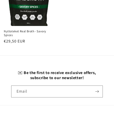
Nyttoteket Real Broth - Savory
Spices
Regular
€29,50 EUR
price
✉️
Be the first to receive exclusive offers,
subscribe to our newsletter!
Email