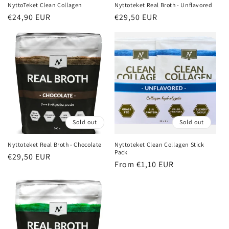
n
NyttoTeket Clean Collagen
Nyttoteket Real Broth - Unflavored
Regular
€24,90 EUR
Regular
€29,50 EUR
:
price
price
Sold out
Sold out
Nyttoteket Real Broth - Chocolate
Nyttoteket Clean Collagen Stick
Pack
Regular
€29,50 EUR
Regular
From €1,10 EUR
price
price