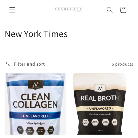
Skip to
content
Cart
C
New York Times
o
l
Filter and sort
5 products
l
e
c
t
i
o