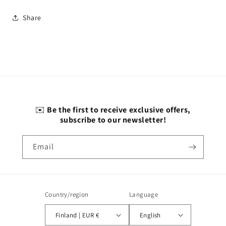
Share
✉️
Be the first to receive exclusive offers,
subscribe to our newsletter!
Email
Country/region
Language
Finland | EUR €
English