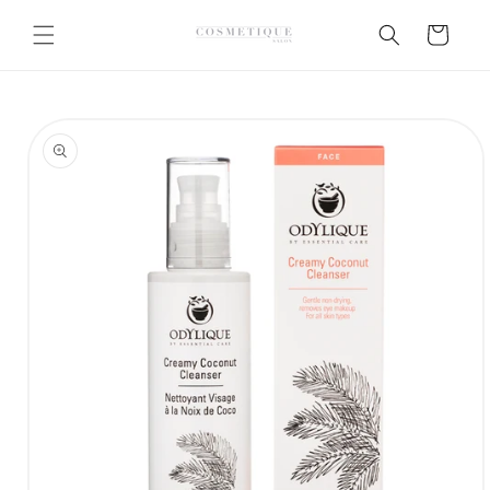
Skip to
content
Cart
Skip to
product
information