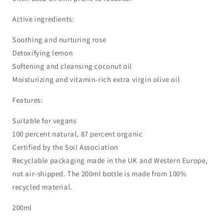
Active ingredients:
Soothing and nurturing rose
Detoxifying lemon
Softening and cleansing coconut oil
Moisturizing and vitamin-rich extra virgin olive oil
Features:
Suitable for vegans
100 percent natural, 87 percent organic
Certified by the Soil Association
Recyclable packaging made in the UK and Western Europe,
not air-shipped. The 200ml bottle is made from 100%
recycled material.
200ml