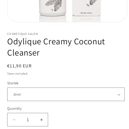
Open
media
1
COSMETIQUE SALON
in
Odylique Creamy Coconut
modal
Cleanser
Regular
€11,90 EUR
price
Taxes included.
Storlek
Quantity
Quantity
Decrease
Increase
quantity
quantity