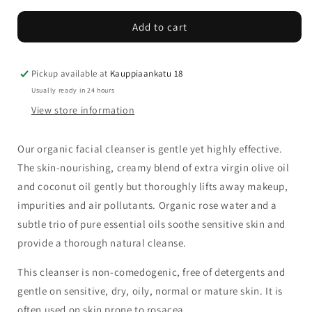
for
for
Add to cart
Odylique
Odylique
Creamy
Creamy
Coconut
Coconut
Cleanser
Cleanser
Pickup available at
Kauppiaankatu 18
Usually ready in 24 hours
View store information
Our organic facial cleanser is gentle yet highly effective.
The skin-nourishing, creamy blend of extra virgin olive oil
and coconut oil gently but thoroughly lifts away makeup,
impurities and air pollutants. Organic rose water and a
subtle trio of pure essential oils soothe sensitive skin and
provide a thorough natural cleanse.
This cleanser is non-comedogenic, free of detergents and
gentle on sensitive, dry, oily, normal or mature skin. It is
often used on skin prone to rosacea.